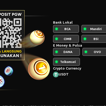
Win
Bank Lokal
BCA
Mandiri
CIMB
BSI
E Money & Pulsa
oat Ride : Hold
Savage Frontier Hold
Super Wi
DANA
OVO
And Win
And Win
Watermel
Telkomsel
Crypto Currency
USDT