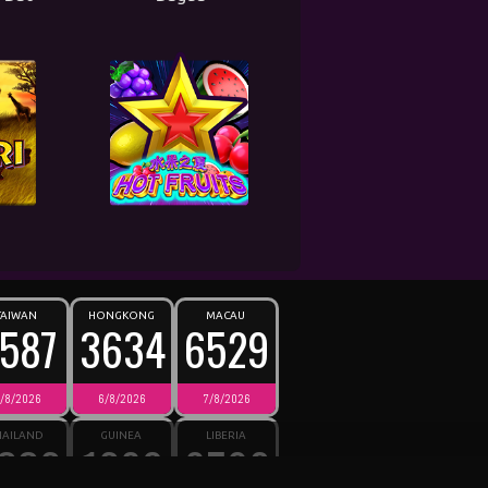
at
Hot Fruits
TAIWAN
HONGKONG
MACAU
587
3634
6529
/8/2026
6/8/2026
7/8/2026
HAILAND
GUINEA
LIBERIA
336
1680
8592
ess
Maya Ways