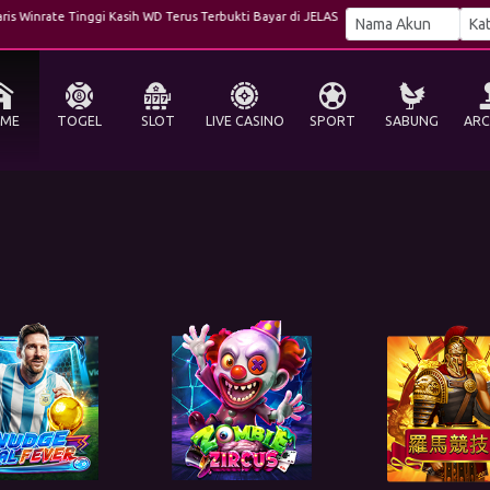
Winrate Tinggi Kasih WD Terus Terbukti Bayar di JELASJP
Selamat Datan
ME
TOGEL
SLOT
LIVE CASINO
SPORT
SABUNG
ARC