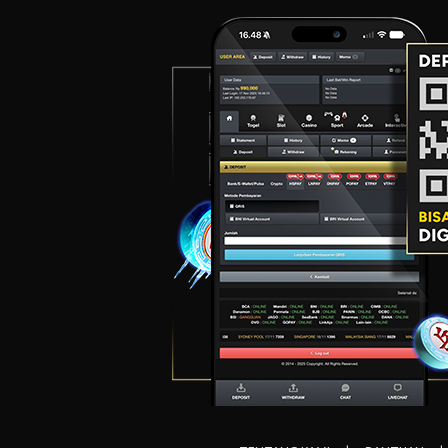
Fortune Crown Gold
Steamb
Gift