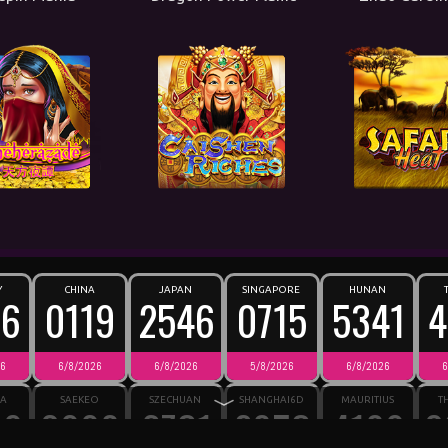
heherazade
Caishen Riches
Safari He
Y
CHINA
JAPAN
SINGAPORE
HUNAN
16
0119
2546
0715
5341
4
26
6/8/2026
6/8/2026
5/8/2026
6/8/2026
6
IA
SAEKEO
SZECHUAN
SHANGHAI6D
MAURITIUS
T
49
0998
6731
2853
4189
0
diac Deluxe
Bali
Moon Godd