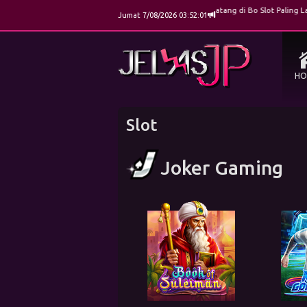
Selamat Datang di Bo Slot Paling Laris 
Jumat 7/08/2026 03:52:02
HO
Slot
Joker Gaming