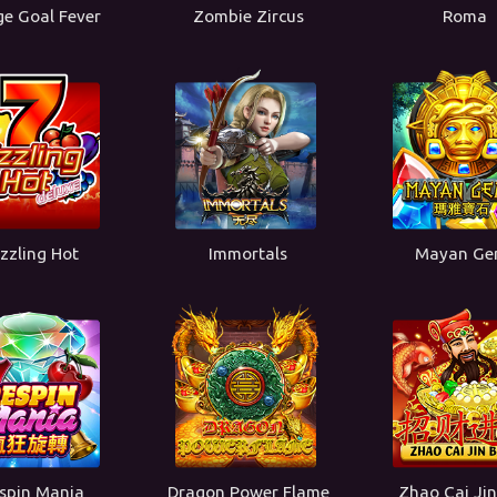
e Goal Fever
Zombie Zircus
Roma
izzling Hot
Immortals
Mayan Ge
spin Mania
Dragon Power Flame
Zhao Cai Ji