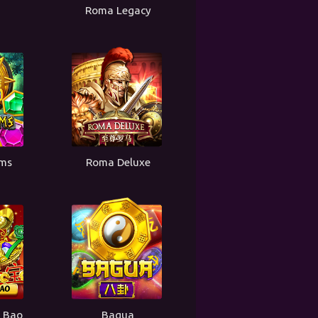
Roma Legacy
ms
Roma Deluxe
n Bao
Bagua