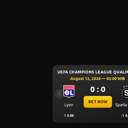
7/8/2026
6/8/2026
6/8/20
Super Seven Seas
G
U
UEFA CHAMPIONS LEAGUE QUALIF
August 11, 2026 — 22:59 WIB
0 : 0
Previous
BET NOW
Union 
Bodo Glimt
Gill
0.75
0.82
-0.75
Fortune Clover 40
Hea