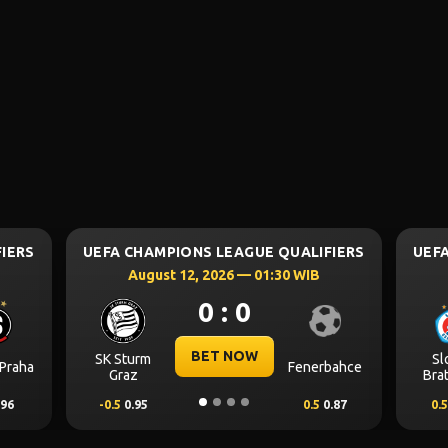
26
6/8/2026
6/8/2026
6/8/2026
6/8/2026
6
od Of The
Ancient Rome Deluxe
Cursed Delu
nderworld
AI
IERS
E-FOOTBALL F24 INTERNATIONAL
E-FO
FRIENDLY
August 7, 2026 — 11:00 WIB
0 : 0
Saint-
e-At
oise
Ma
BET NOW
e-
e-England
Netherlands
1.00
0.0
0.00
-0.91
0.00
0.67
venly Beasts
Blockade Runner
Fire Master H