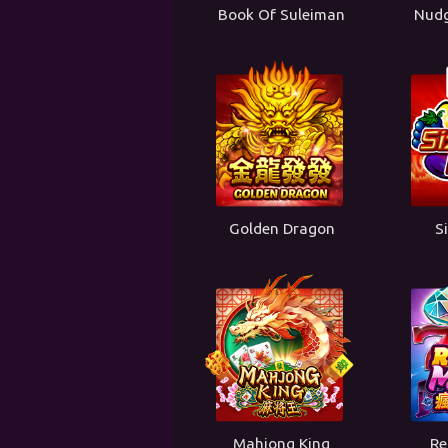
Book Of Suleiman
Nudg
Golden Dragon
S
Mahjong King
Re