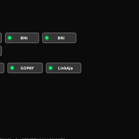
BNI
BRI
ld
Seven Seas
GOPAY
LinkAja
on