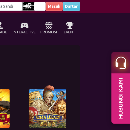
g di Bo Slot Paling Laris Winrate Tinggi Kasih WD Terus Terbukti Bayar di JELASJP
Masuk
Daftar
ADE
INTERACTIVE
PROMOSI
EVENT