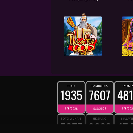
Thunder God
Sc
TH4D
CAMBODIA
SYDNE
1935
7607
48
6/8/2026
6/8/2026
6/8/20
TOTO WUHAN
HK SIANG
MALAYS
5357
9220
45
Ong Bak 2
Zo