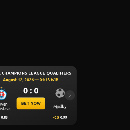
/8/2026
6/8/2026
6/8/2026
xe AI
Fortune Crown AI
OTBALL F24 ELITE CLUB FRIENDLY
August 7, 2026 — 11:00 WIB
0 : 0
Next
BET NOW
letico
e-Chelsea
drid
0
0.61
0.00
-0.85
old And
Dragon Ball